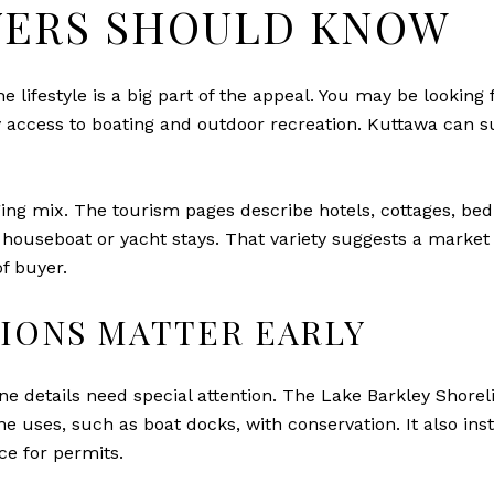
ERS SHOULD KNOW
e lifestyle is a big part of the appeal. You may be looking
y access to boating and outdoor recreation. Kuttawa can su
ing mix. The tourism pages describe hotels, cottages, bed
ouseboat or yacht stays. That variety suggests a market 
of buyer.
IONS MATTER EARLY
eline details need special attention. The Lake Barkley Sh
ne uses, such as boat docks, with conservation. It also in
ce for permits.