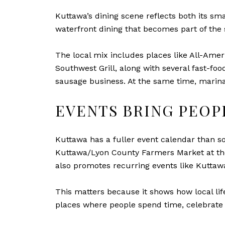
Kuttawa’s dining scene reflects both its smal
waterfront dining that becomes part of the 
The local mix includes places like All-Ame
Southwest Grill, along with several fast-fo
sausage business. At the same time, marina 
EVENTS BRING PEO
Kuttawa has a fuller event calendar than so
Kuttawa/Lyon County Farmers Market at the
also promotes recurring events like Kuttaw
This matters because it shows how local life
places where people spend time, celebrate