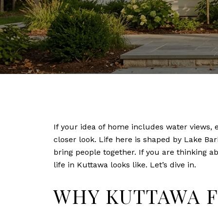
If your idea of home includes water views, 
closer look. Life here is shaped by Lake Ba
bring people together. If you are thinking a
life in Kuttawa looks like. Let’s dive in.
WHY KUTTAWA F