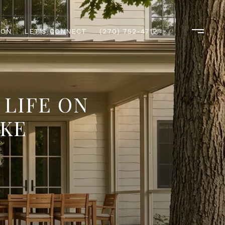
ION
LET'S CONNECT
(270) 752-4712
 LIFE ON
IKE