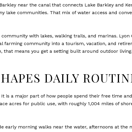
arkley near the canal that connects Lake Barkley and Kentuc
ny lake communities. That mix of water access and conveni
community with lakes, walking trails, and marinas. Lyon C
ral farming community into a tourism, vacation, and retir
e, that means you get a setting built around outdoor livin
SHAPES DAILY ROUTIN
. It is a major part of how people spend their free time 
ce acres for public use, with roughly 1,004 miles of shorel
de early morning walks near the water, afternoons at the 