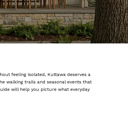
hout feeling isolated, Kuttawa deserves a
he walking trails and seasonal events that
 guide will help you picture what everyday