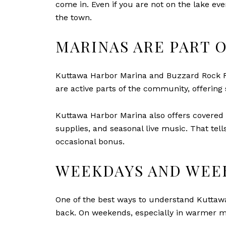
come in. Even if you are not on the lake every
the town.
MARINAS ARE PART O
Kuttawa Harbor Marina and Buzzard Rock Res
are active parts of the community, offering s
Kuttawa Harbor Marina also offers covered w
supplies, and seasonal live music. That tel
occasional bonus.
WEEKDAYS AND WEE
One of the best ways to understand Kuttawa 
back. On weekends, especially in warmer m