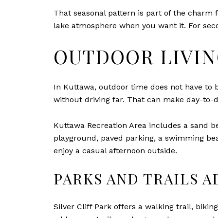
That seasonal pattern is part of the charm 
lake atmosphere when you want it. For sec
OUTDOOR LIVIN
In Kuttawa, outdoor time does not have to b
without driving far. That can make day-to-d
Kuttawa Recreation Area includes a sand be
playground, paved parking, a swimming beac
enjoy a casual afternoon outside.
PARKS AND TRAILS A
Silver Cliff Park offers a walking trail, bik