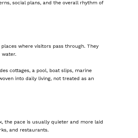
terns, social plans, and the overall rhythm of
 places where visitors pass through. They
e water.
es cottages, a pool, boat slips, marine
ven into daily living, not treated as an
k, the pace is usually quieter and more laid
ks, and restaurants.