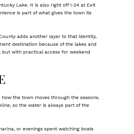
ky Lake. It is also right off I-24 at Exit
ence is part of what gives the town its
ounty adds another layer to that identity,
ement destination because of the lakes and
g, but with practical access for weekend
E
and how the town moves through the seasons.
ine, so the water is always part of the
marina, or evenings spent watching boats