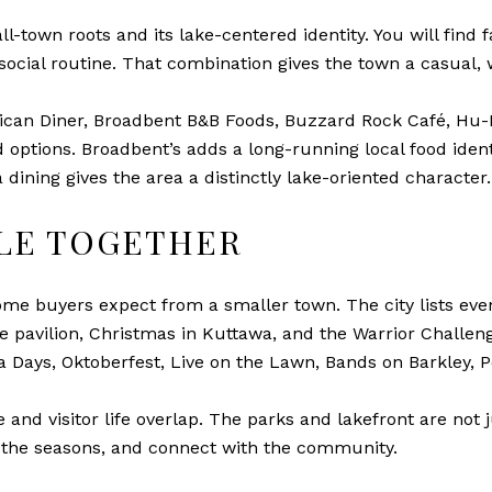
l-town roots and its lake-centered identity. You will find 
social routine. That combination gives the town a casual,
rican Diner, Broadbent B&B Foods, Buzzard Rock Café, Hu-
od options. Broadbent’s adds a long-running local food ide
dining gives the area a distinctly lake-oriented character.
PLE TOGETHER
me buyers expect from a smaller town. The city lists even
 pavilion, Christmas in Kuttawa, and the Warrior Challen
a Days, Oktoberfest, Live on the Lawn, Bands on Barkley, 
 and visitor life overlap. The parks and lakefront are not 
 the seasons, and connect with the community.