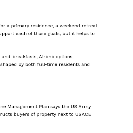
 for a primary residence, a weekend retreat,
pport each of those goals, but it helps to
-and-breakfasts, Airbnb options,
shaped by both full-time residents and
oreline Management Plan says the US Army
structs buyers of property next to USACE