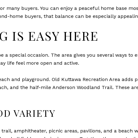
for many buyers. You can enjoy a peaceful home base most 
ond-home buyers, that balance can be especially appealin
G IS EASY HERE
e a special occasion. The area gives you several ways to en
ay life feel more open and active.
ach and playground. Old Kuttawa Recreation Area adds pic
h, and the half-mile Anderson Woodland Trail. These are 
DD VARIETY
ing trail, amphitheater, picnic areas, pavilions, and a beac