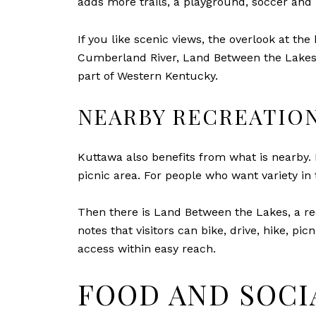
adds more trails, a playground, soccer and b
If you like scenic views, the overlook at th
Cumberland River, Land Between the Lakes, a
part of Western Kentucky.
NEARBY RECREATION
Kuttawa also benefits from what is nearby. I
picnic area. For people who want variety in t
Then there is Land Between the Lakes, a re
notes that visitors can bike, drive, hike, pi
access within easy reach.
FOOD AND SOCI