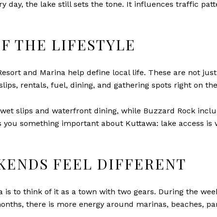
 day, the lake still sets the tone. It influences traffic pat
F THE LIFESTYLE
ort and Marina help define local life. These are not just
lips, rentals, fuel, dining, and gathering spots right on th
et slips and waterfront dining, while Buzzard Rock includ
ls you something important about Kuttawa: lake access is wo
KENDS FEEL DIFFERENT
is to think of it as a town with two gears. During the wee
onths, there is more energy around marinas, beaches, par