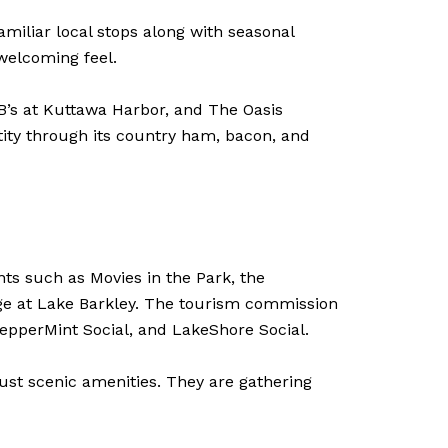
familiar local stops along with seasonal
 welcoming feel.
B’s at Kuttawa Harbor, and The Oasis
ntity through its country ham, bacon, and
ts such as Movies in the Park, the
ge at Lake Barkley. The tourism commission
PepperMint Social, and LakeShore Social.
just scenic amenities. They are gathering