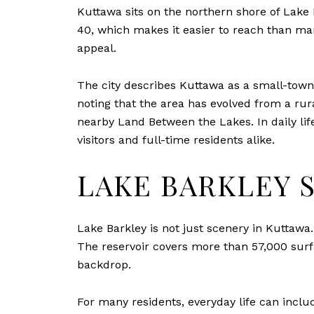
Kuttawa sits on the northern shore of Lake B
40, which makes it easier to reach than ma
appeal.
The city describes Kuttawa as a small-town 
noting that the area has evolved from a ru
nearby Land Between the Lakes. In daily lif
visitors and full-time residents alike.
LAKE BARKLEY 
Lake Barkley is not just scenery in Kuttawa
The reservoir covers more than 57,000 surfa
backdrop.
For many residents, everyday life can inclu