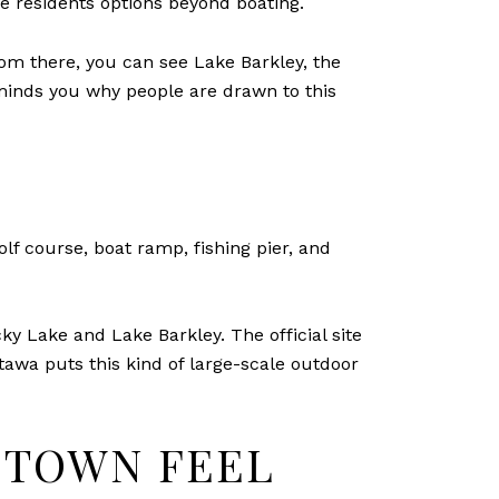
ve residents options beyond boating.
From there, you can see Lake Barkley, the
eminds you why people are drawn to this
lf course, boat ramp, fishing pier, and
 Lake and Lake Barkley. The official site
uttawa puts this kind of large-scale outdoor
E-TOWN FEEL