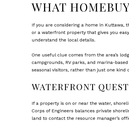
WHAT HOMEBUY
If you are considering a home in Kuttawa, th
or a waterfront property that gives you eas
understand the local details.
One useful clue comes from the area’s lodg
campgrounds, RV parks, and marina-based h
seasonal visitors, rather than just one kind 
WATERFRONT QUEST
If a property is on or near the water, shor
Corps of Engineers balances private shoreli
land to contact the resource manager’s offi