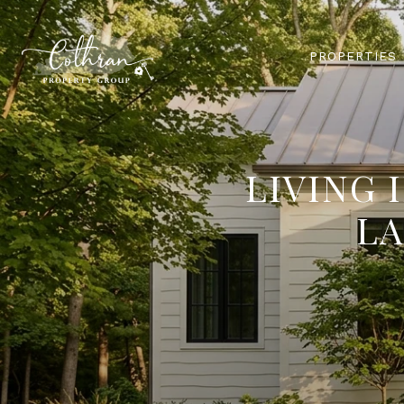
PROPERTIES
LIVING 
LA