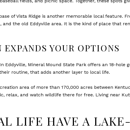
aseball fields, and picnic space. Together, these spots gi
e base of Vista Ridge is another memorable local feature. 
nd the old Eddyville area. It is the kind of place that r
 EXPANDS YOUR OPTIONS
n Eddyville, Mineral Mound State Park offers an 18-hole go
heir routine, that adds another layer to local life.
creation area of more than 170,000 acres between Kentucky
cnic, relax, and watch wildlife there for free. Living near K
AL LIFE HAVE A LAK