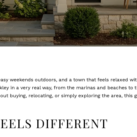
easy weekends outdoors, and a town that feels relaxed wit
rkley in a very real way, from the marinas and beaches to t
bout buying, relocating, or simply exploring the area, this
EELS DIFFERENT