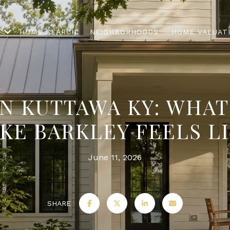
HOME SEARCH
NEIGHBORHOODS
HOME VALUAT
IN KUTTAWA KY: WHAT
KE BARKLEY FEELS L
June 11, 2026
SHARE