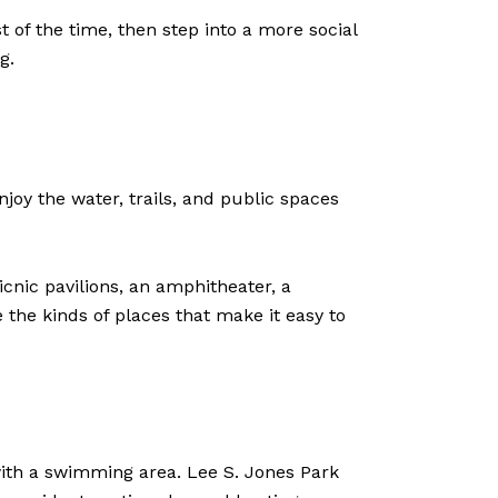
of the time, then step into a more social
g.
joy the water, trails, and public spaces
nic pavilions, an amphitheater, a
the kinds of places that make it easy to
h with a swimming area. Lee S. Jones Park