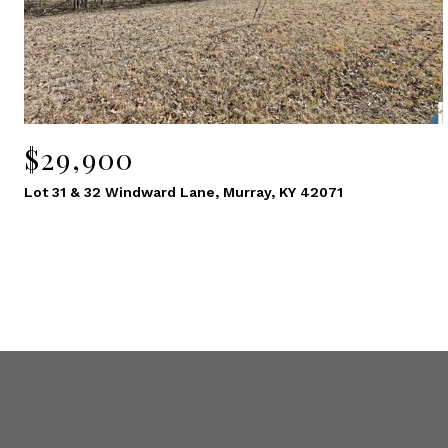
$29,900
Lot 31 & 32 Windward Lane, Murray, KY 42071