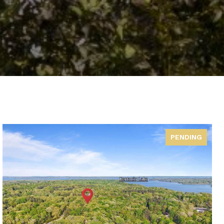
PENDING