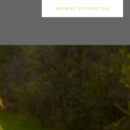
BROWSE PROPERTIES