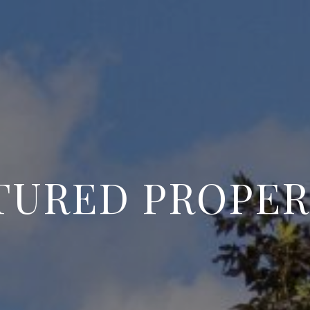
TURED PROPER