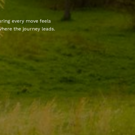
uring every move feels
here the journey leads.