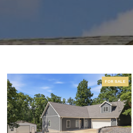
FOR SALE