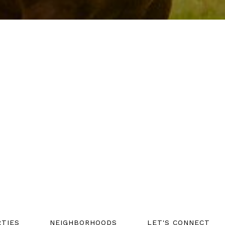
RTIES
NEIGHBORHOODS
LET'S CONNECT