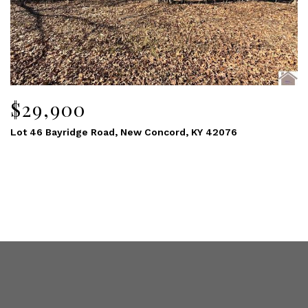
$29,900
Lot 46 Bayridge Road, New Concord, KY 42076