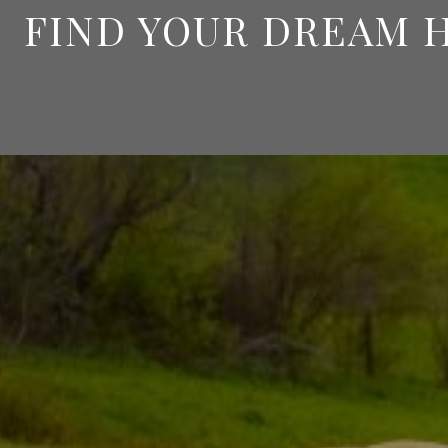
FIND YOUR DREAM 