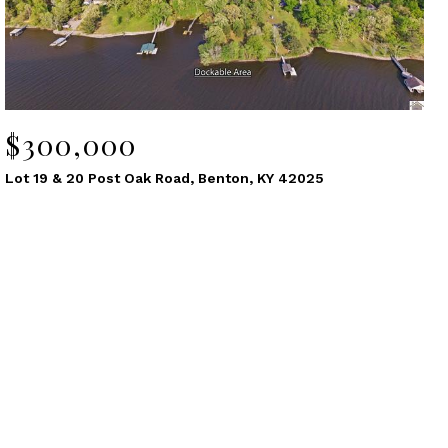
$300,000
Lot 19 & 20 Post Oak Road, Benton, KY 42025