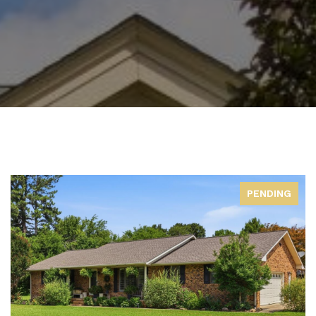
PENDING