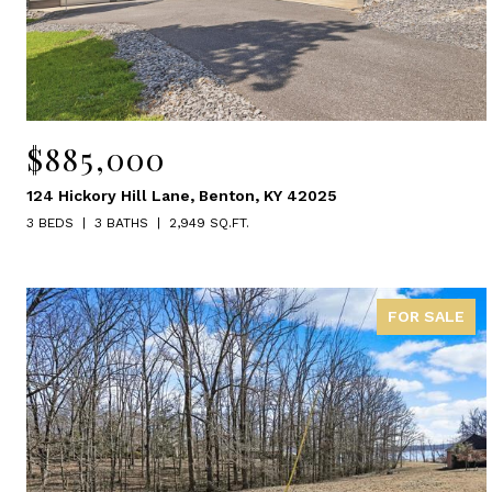
$885,000
124 Hickory Hill Lane, Benton, KY 42025
3 BEDS
3 BATHS
2,949 SQ.FT.
FOR SALE