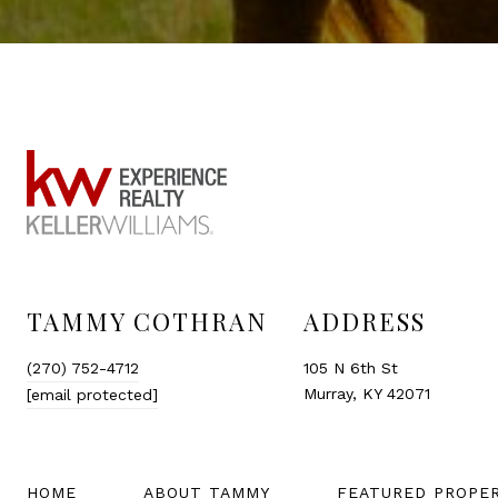
TAMMY COTHRAN
ADDRESS
(270) 752-4712
105 N 6th St
Murray, KY 42071
[email protected]
HOME
ABOUT TAMMY
FEATURED PROPE