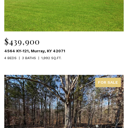
$439,900
4564 KY-121, Murray, KY 42071
4 BEDS
3 BATHS
1,992 SQ.FT.
FOR SALE