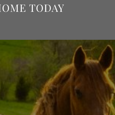
HOME TODAY