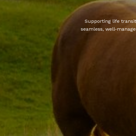
Supporting life trans
seamless, well-managed