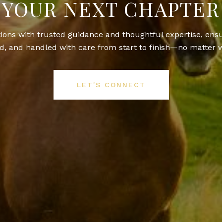
YOUR NEXT CHAPTER
itions with trusted guidance and thoughtful expertise, ens
, and handled with care from start to finish—no matter w
LET'S CONNECT